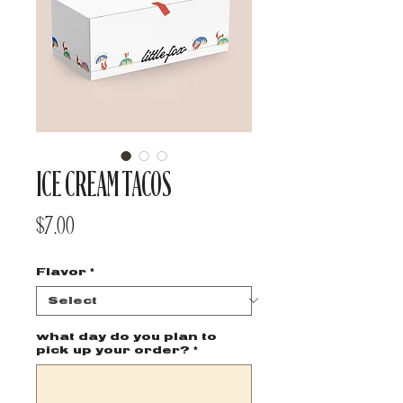
ICE CREAM TACOS
Price
$7.00
Flavor
*
what day do you plan to
pick up your order?
*