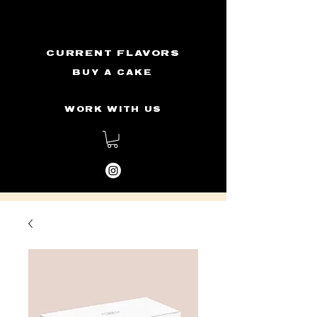
CURRENT FLAVORS
BUY A CAKE
WORK WITH US