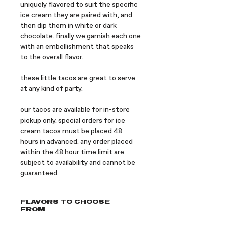
uniquely flavored to suit the specific
ice cream they are paired with, and
then dip them in white or dark
chocolate. finally we garnish each one
with an embellishment that speaks
to the overall flavor.
these little tacos are great to serve
at any kind of party.
our tacos are available for in-store
pickup only. special orders for ice
cream tacos must be placed 48
hours in advanced. any order placed
within the 48 hour time limit are
subject to availability and cannot be
guaranteed.
FLAVORS TO CHOOSE
FROM