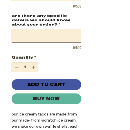
0/500
are there any specific
details we should know
about your order?
*
0/500
Quantity
*
ADD TO CART
BUY NOW
our ice cream tacos are made from
our made-from-scratch ice cream.
we make our own waffle shells, each