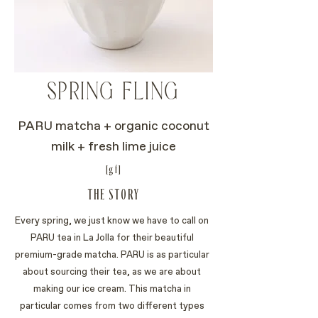
SPRING FLING
PARU matcha + organic coconut
milk + fresh lime juice
[gf]
THE STORY
Every spring, we just know we have to call on
PARU tea in La Jolla for their beautiful
premium-grade matcha. PARU is as particular
about sourcing their tea, as we are about
making our ice cream. This matcha in
particular comes from two different types