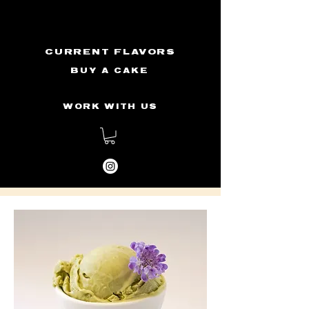
CURRENT FLAVORS
BUY A CAKE
WORK WITH US