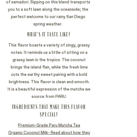
of samadori. Sipping on this blend transports
you to a soft lawn along the oceanside; the
perfect welcome to our rainy San Diego
spring weather.
WHAT'S IT TASTE LIKE?
This flavor boasts a variety of zingy, grassy
notes. It reminds us a little of sitting on a
grassy lawn in the tropics. The coconut
brings the island flair, while the fresh lime
cuts the earthy sweet pairing with a bold
brightness. This flavor is clean and smooth.
It is a beautiful expression of the matcha we
source from PARU.
INGREDIENTS THAT MAKE THIS FLAVOR
SPECIAL?
Premium-Grade Paru Matcha Tea
Organic Coconut Milk- Read about how they