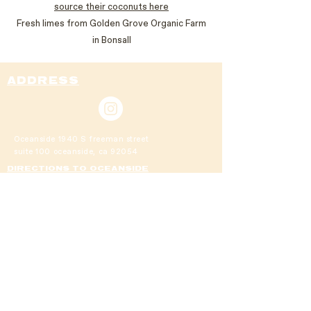
source their coconuts here
Fresh limes from Golden Grove Organic Farm
in Bonsall
ADDRESS
Oceanside
1940 S freeman street
suite 100
oceanside, ca 92054
DIRECTIONS TO OCEANSIDE
cardiff
111 chesterfield drive suite 113
cardiff by the sea, 92007
DIRECTIONS TO CARDIFF
DIRECTIONS TO CARDIFF