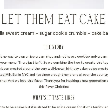
LET THEM EAT CAKE
illa sweet cream + sugar cookie crumble + cake ba
THE STORY
 is no way to own an ice cream shop and not have a cookies-and-cream 
 your menu. There just isn't. So we combine the two to create this top-
as been created around the very well-known birthday cake recipe create
ted Milk Bar in NYC and has since brought her brand all over the country.
ve her. And we love this flavor. Thank you for inspiring a new generation 
this flavor Christina!
WHAT'S IT TASTE LIKE?
nts to be a cake but it is slated to be an ice cream for all of eternity, a