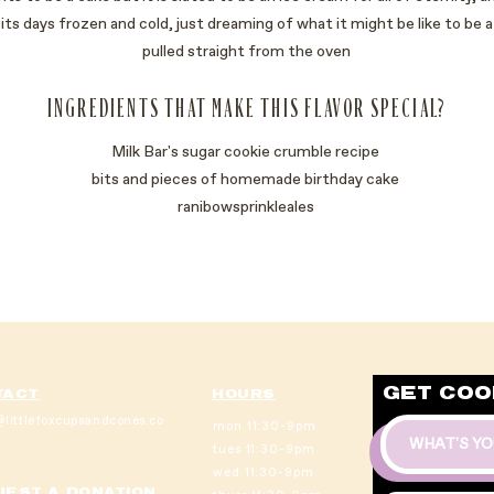
ut its days frozen and cold, just dreaming of what it might be like to be
pulled straight from the oven
INGREDIENTS THAT MAKE THIS FLAVOR SPECIAL?
Milk Bar's sugar cookie crumble recipe
bits and pieces of homemade birthday cake
ranibowsprinkleales
GET COO
TACT
HOURS
littlefoxcupsandcones.co
mon 11:30-9pm
tues 11:30-9pm
wed 11:30-9pm
EST A DONATION