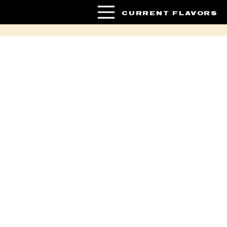
CURRENT FLAVORS