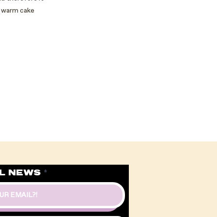
 a warm cake
L NEWS