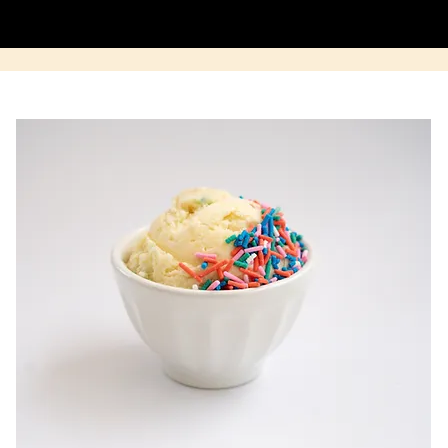
BUY A CAKE
WORK WITH US