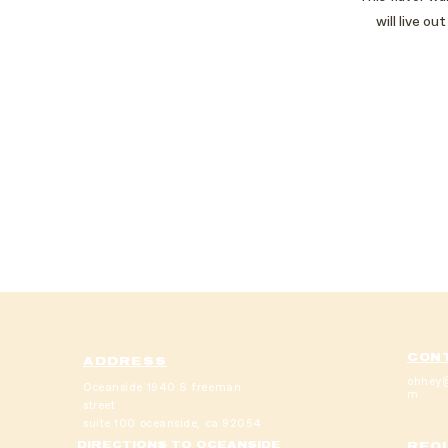
will live o
CON
ADDRESS
ohhey@
Oceanside
1940 S freeman
m
street
suite 100
oceanside, ca 92054
DIRECTIONS TO OCEANSIDE
REQU