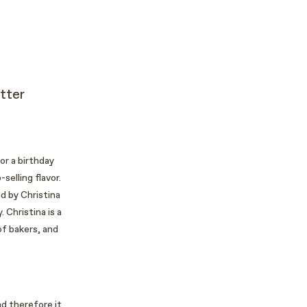
tter
or a birthday
selling flavor.
d by Christina
 Christina is a
of bakers, and
nd therefore it