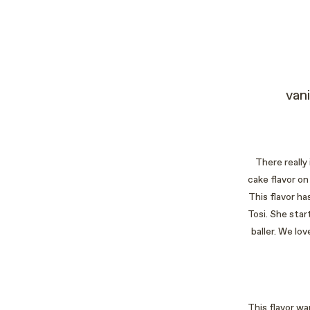
van
There really
cake flavor on
This flavor h
Tosi. She star
baller. We lo
This flavor wa