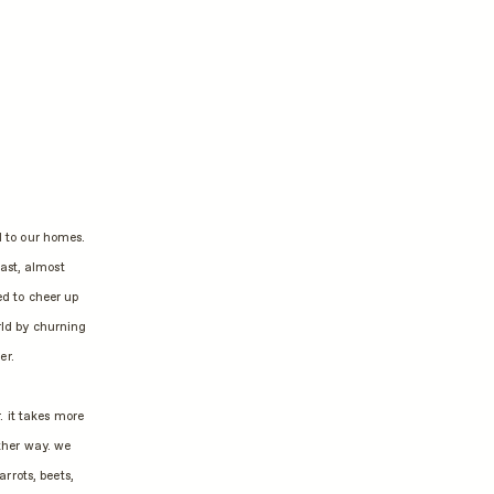
d to our homes.
east, almost
ed to cheer up
rld by churning
er.
. it takes more
ther way. we
rrots, beets,