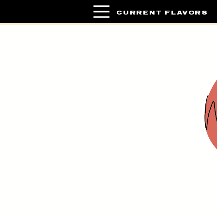
CURRENT FLAVORS