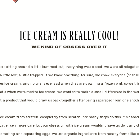
ICE CREAM IS REALLY COOL!
WE KIND OF OBSESS OVER IT
re sitting around a little bummed out; everything was closed. we were all relegate
 a little lost; a little trapped. if we know one thing for sure, we know everyone (or at l
es ice cream. and no one is ever sad when they are downing a frozen pint. so we tri
hat's when we turned to ice cream. we wanted to make a small difference in the wo
t a product that would draw us back together after being separated from one anoth
ce cream from scratch. completely from scratch. not many shops do this. it's harder
patience + more care. but our obsession with ice cream wouldn't have us do it any o
cracking and separating eggs. we use organic ingredients from nearby farms like ca