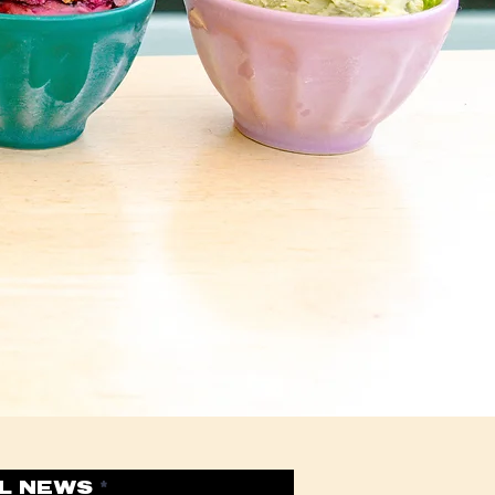
xt” or double
d drop me
 know a little
 this space to
 provide. Tell
you different
u are.
L NEWS