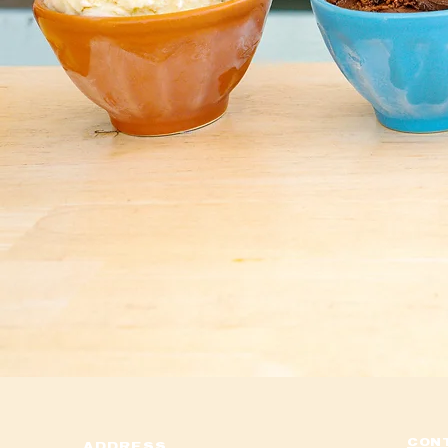
I'm a paragr
click me
anywhere you 
This is a gre
go into a lit
your visitors
from 
CON
ADDRESS