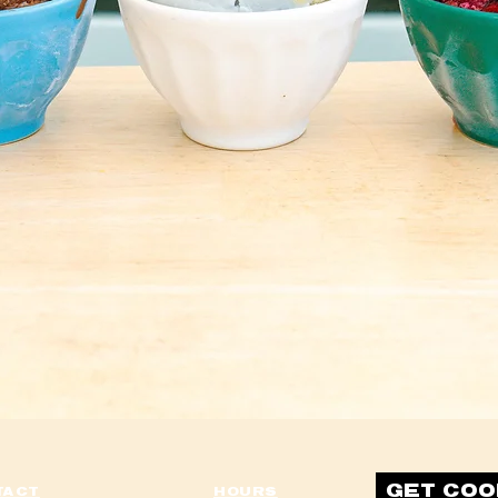
It's what's on the inside that counts
aph. Click here to add your own text and edit me. It’s easy. Just click “Edit Te
 to add your own content and make changes to the font. Feel free to drag an
like on your page. I’m a great place for you to tell a story and let your users
more about you.
at space to write long text about your company and your services. You can use
tle more detail about your company. Talk about your team and what services you
 the story of how you came up with the idea for your business and what makes 
your competitors. Make your company stand out and show your visitors who yo
GET COO
TACT
HOURS