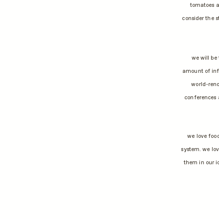
tomatoes a
consider the 
we will be
amount of inf
world-reno
conferences 
we love food
system. we lov
them in our i