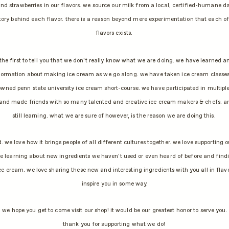
nd strawberries in our flavors. we source our milk from a local, certified-humane d
story behind each flavor. there is a reason beyond mere experimentation that each o
flavors exists.
 the first to tell you that we don't really know what we are doing. we have learned an
ormation about making ice cream as we go along. we have taken ice cream classes
wned penn state university ice cream short-course. we have participated in multipl
and made friends with so many talented and creative ice cream makers & chefs. an
still learning. what we are sure of however, is the reason we are doing this.
. we love how it brings people of all different cultures together. we love supporting o
e learning about new ingredients we haven't used or even heard of before and find
ce cream. we love sharing these new and interesting ingredients with you all in flav
inspire you in some way.
we hope you get to come visit our shop! it would be our greatest honor to serve you.
thank you for supporting what we do!