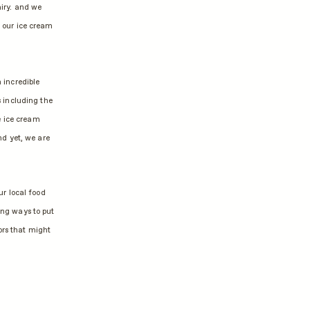
airy. and we
f our ice cream
 incredible
 including the
e ice cream
d yet, we are
ur local food
ing ways to put
ors that might