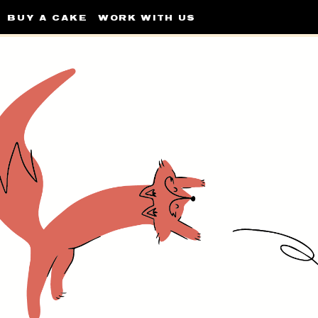
BUY A CAKE
WORK WITH US