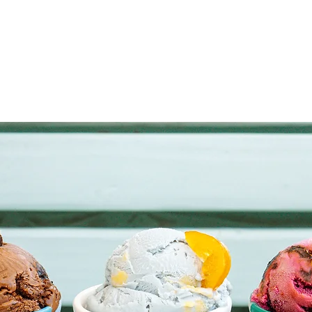
OUR LITTLE FACTORY