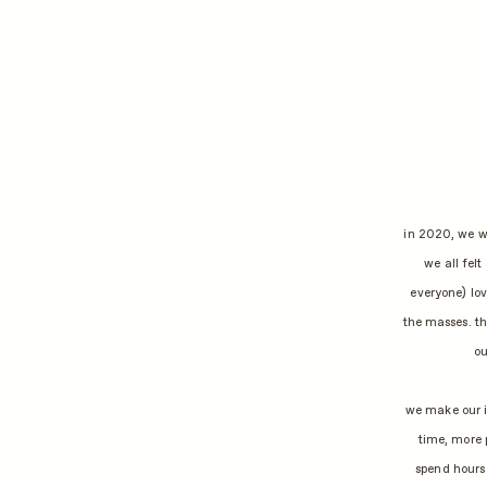
in 2020, we we
we all felt
everyone) lov
the masses. t
ou
we make our i
time, more 
spend hours 